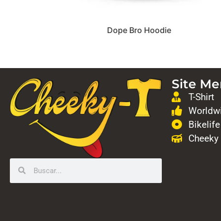
Dope Bro Hoodie
Site M
T-Shirt
Worldwi
Bikelife
Cheeky