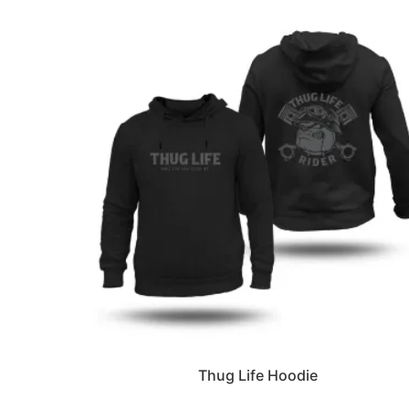
Thug Life Hoodie