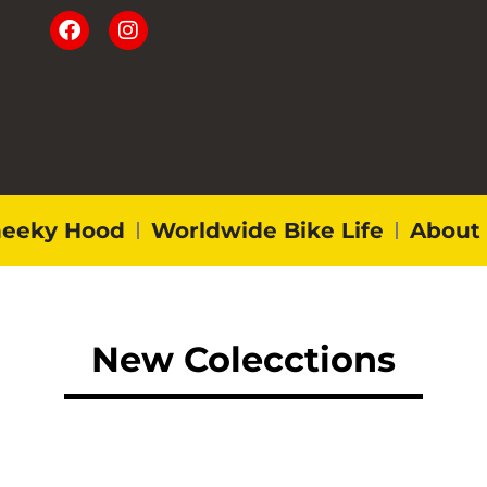
eeky Hood
Worldwide Bike Life
About
New Colecctions