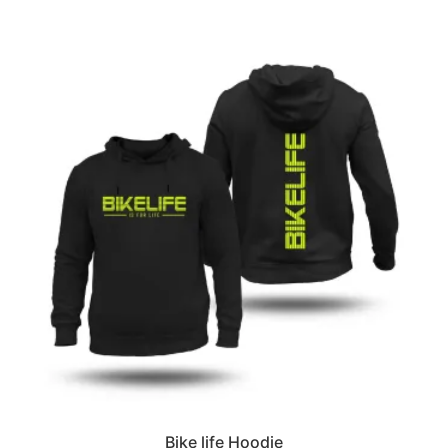
Bike life Hoodie