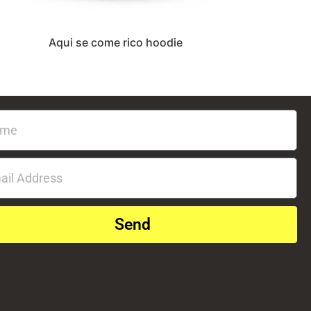
Aqui se come rico hoodie
Send