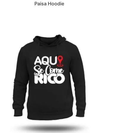
Paisa Hoodie