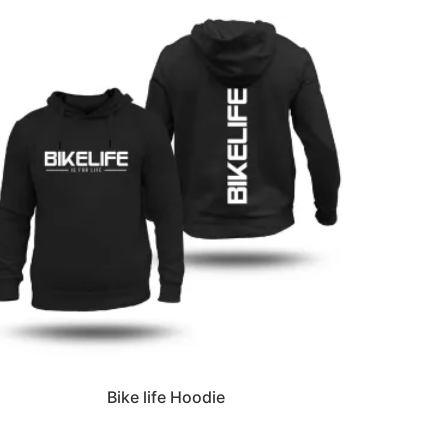
Bike life Hoodie