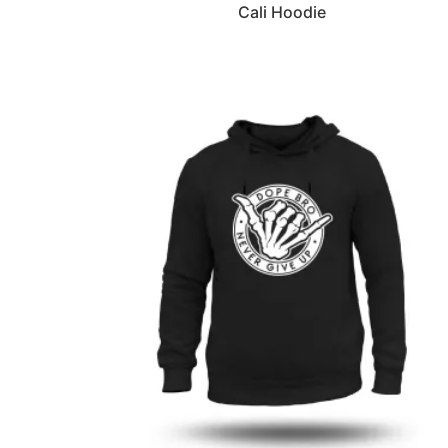
Cali Hoodie