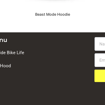
Beast Mode Hoodie
enu
de Bike Life
 Hood