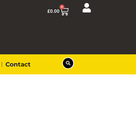
0
£
0.00
Contact