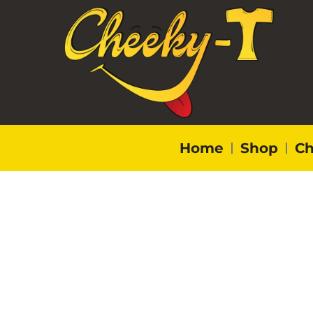
Home
Shop
Ch