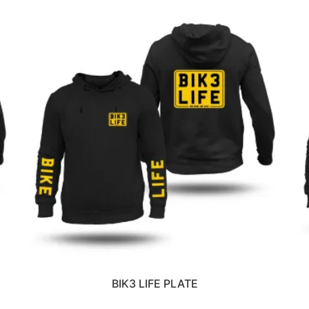
BIK3 LIFE PLATE