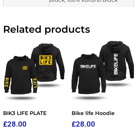
Related products
BIK3 LIFE PLATE
Bike life Hoodie
£
28.00
£
28.00