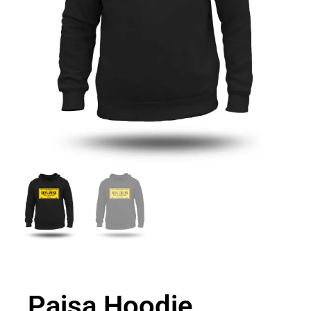
Paisa Hoodie