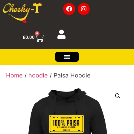
0
£
0.00
Home
/
hoodie
/ Paisa Hoodie