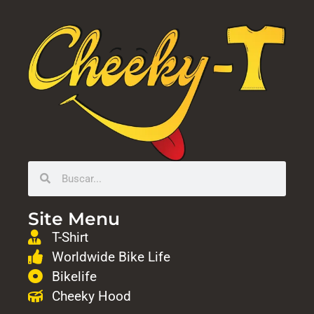
Site Menu
T-Shirt
Worldwide Bike Life
Bikelife
Cheeky Hood