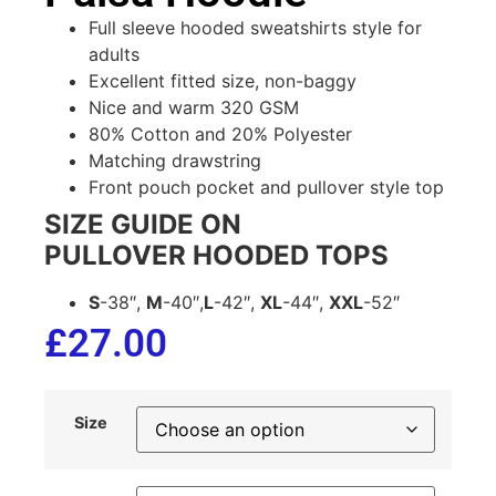
Full sleeve hooded sweatshirts style for
adults
Excellent fitted size, non-baggy
Nice and warm 320 GSM
80% Cotton and 20% Polyester
Matching drawstring
Front pouch pocket and pullover style top
SIZE GUIDE ON
PULLOVER HOODED TOPS
S
-38″,
M
-40″,
L
-42″,
XL
-44″,
XXL
-52″
£
27.00
Size