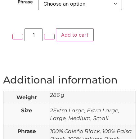
Phrase
Add to cart
Additional information
286 g
Weight
Size
2Extra Large, Extra Large,
Large, Medium, Small
Phrase
100% Caleño Black, 100% Paisa
Black, 100% Valluno Black