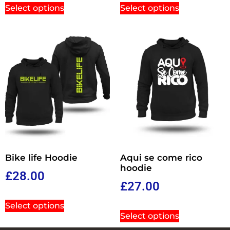
Select options
Select options
Bike life Hoodie
Aqui se come rico
hoodie
£
28.00
£
27.00
Select options
Select options