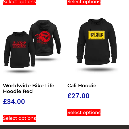
Select options
Select options
Worldwide Bike Life
Cali Hoodie
Hoodie Red
£
27.00
£
34.00
Select options
Select options