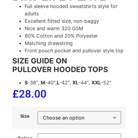
Full sleeve hooded sweatshirts style for
adults
Excellent fitted size, non-baggy
Nice and warm 320 GSM
80% Cotton and 20% Polyester
Matching drawstring
Front pouch pocket and pullover style top
SIZE GUIDE ON
PULLOVER HOODED TOPS
S
-38″,
M
-40″,
L
-42″,
XL
-44″,
XXL
-52″
£
28.00
Size