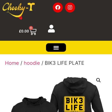
0
£
0.00
Home
/
hoodie
/ BIK3 LIFE PLATE