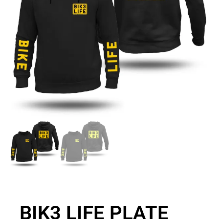
BIK3 LIFE PLATE