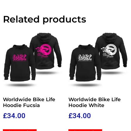
Related products
Worldwide Bike Life
Worldwide Bike Life
Hoodie Fucsia
Hoodie White
£
34.00
£
34.00