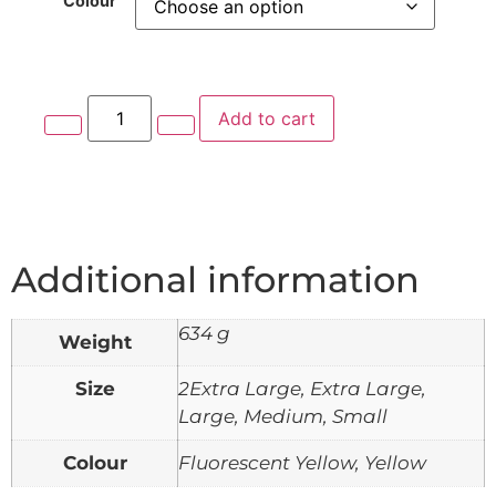
Colour
Add to cart
Additional information
634 g
Weight
Size
2Extra Large, Extra Large,
Large, Medium, Small
Colour
Fluorescent Yellow, Yellow