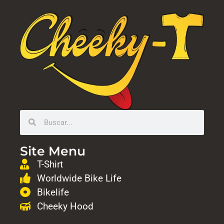
Site Menu
T-Shirt
Worldwide Bike Life
Bikelife
Cheeky Hood