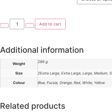
Add to cart
Additional information
286 g
Weight
Size
2Extra Large, Extra Large, Large, Medium, S
Colour
Blue, Fucsia, Orange, Red, White, Yellow
Related products