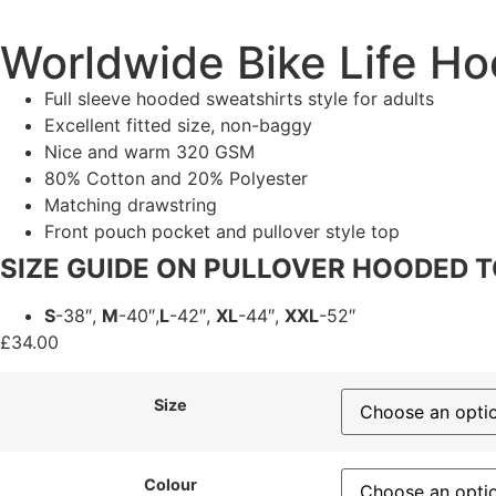
Worldwide Bike Life Ho
Full sleeve hooded sweatshirts style for adults
Excellent fitted size, non-baggy
Nice and warm 320 GSM
80% Cotton and 20% Polyester
Matching drawstring
Front pouch pocket and pullover style top
SIZE GUIDE ON PULLOVER HOODED 
S
-38″,
M
-40″,
L
-42″,
XL
-44″,
XXL
-52″
£
34.00
Size
Colour