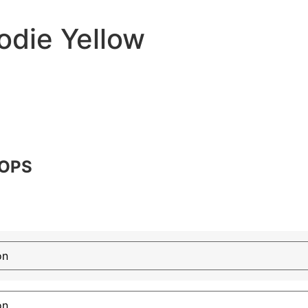
odie Yellow
TOPS