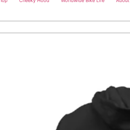
hop
Cheeky Hood
Worldwide Bike Life
About