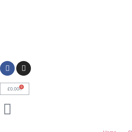
0
£
0.00