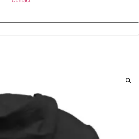
Contact