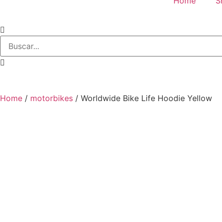
Home
S
Home
/
motorbikes
/ Worldwide Bike Life Hoodie Yellow