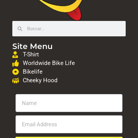
Site Menu
T-Shirt
Worldwide Bike Life
Bikelife
Cheeky Hood