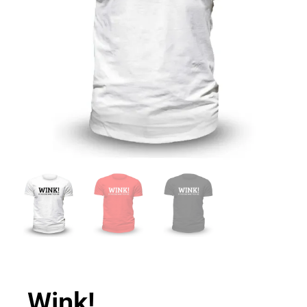
Wink!