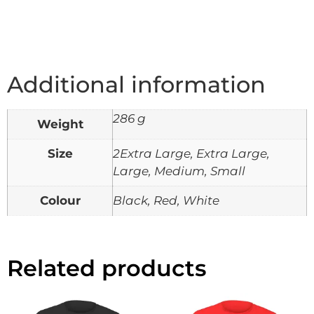
Additional information
286 g
Weight
Size
2Extra Large, Extra Large,
Large, Medium, Small
Colour
Black, Red, White
Related products