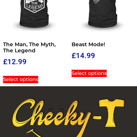
The Man, The Myth,
Beast Mode!
The Legend
£
14.99
£
12.99
Select options
Select options