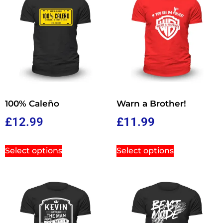
100% Caleño
Warn a Brother!
£
12.99
£
11.99
Select options
Select options