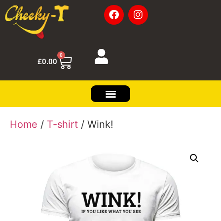
0
£
0.00
Home
/
T-shirt
/ Wink!