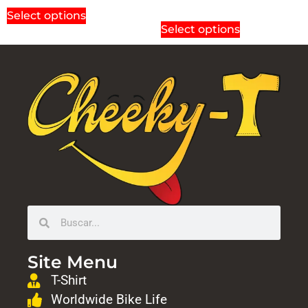
Select options
Select options
Site Menu
T-Shirt
Worldwide Bike Life