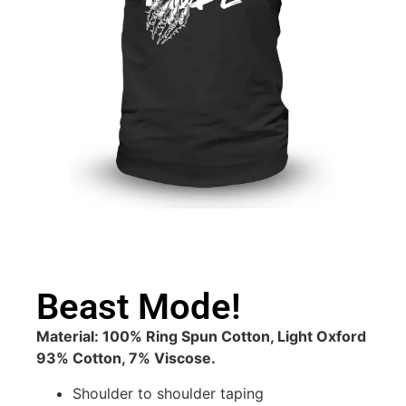
Beast Mode!
Material: 100% Ring Spun Cotton, Light Oxford
93% Cotton, 7% Viscose.
Shoulder to shoulder taping