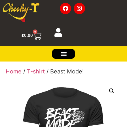
0
£
0.00
Home
/
T-shirt
/ Beast Mode!