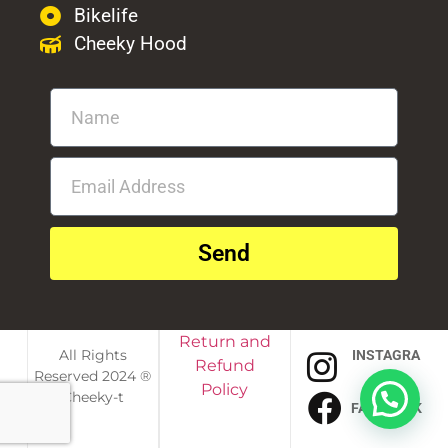
Bikelife
Cheeky Hood
Send
Return and
All Rights
INSTAGRA
Refund
Reserved 2024 ®
M
Policy
Cheeky-t
FACEBOOK