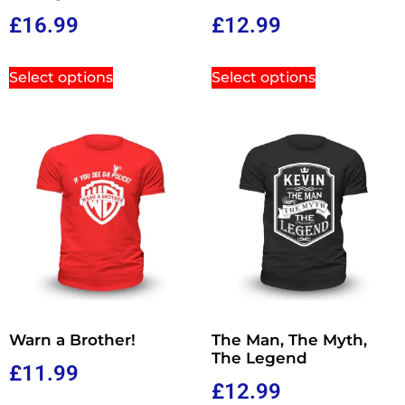
£
16.99
£
12.99
Select options
Select options
Warn a Brother!
The Man, The Myth,
The Legend
£
11.99
£
12.99