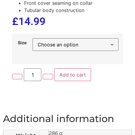
Front cover seaming on collar
Tubular body construction
£
14.99
Size
Add to cart
Additional information
286 g