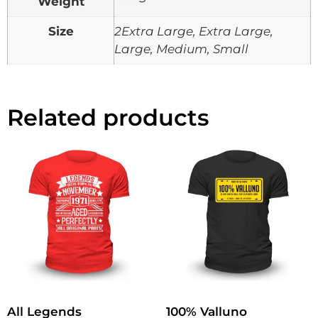
Weight
Size
2Extra Large, Extra Large,
Large, Medium, Small
Related products
All Legends
100% Valluno