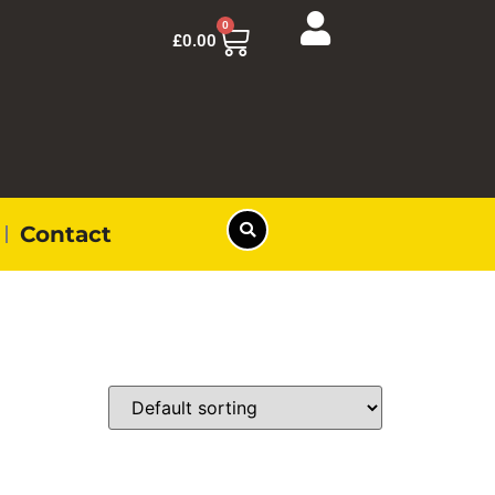
0
£
0.00
Contact