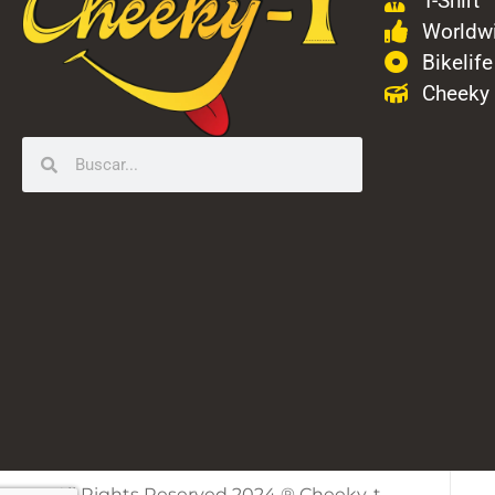
T-Shirt
Worldwi
Bikelife
Cheeky
All Rights Reserved 2024 ® Cheeky-t