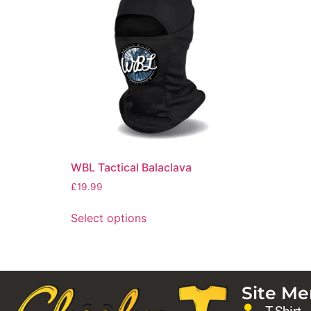
WBL Tactical Balaclava
£
19.99
Select options
Site M