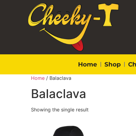
Home
Shop
Ch
Home
/ Balaclava
Balaclava
Showing the single result