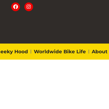
eeky Hood
Worldwide Bike Life
About