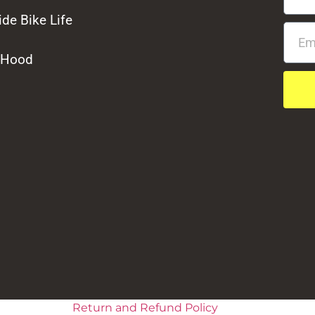
de Bike Life
 Hood
Return and Refund Policy